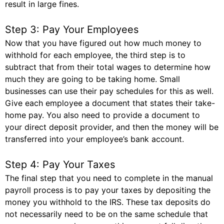
result in large fines.
Step 3: Pay Your Employees
Now that you have figured out how much money to
withhold for each employee, the third step is to
subtract that from their total wages to determine how
much they are going to be taking home. Small
businesses can use their pay schedules for this as well.
Give each employee a document that states their take-
home pay. You also need to provide a document to
your direct deposit provider, and then the money will be
transferred into your employee’s bank account.
Step 4: Pay Your Taxes
The final step that you need to complete in the manual
payroll process is to pay your taxes by depositing the
money you withhold to the IRS. These tax deposits do
not necessarily need to be on the same schedule that