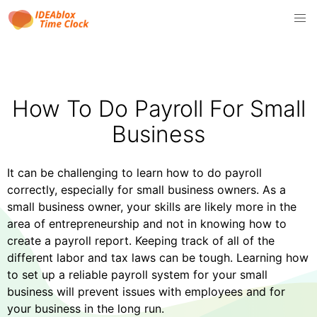
How To Do Payroll For Small
Business
It can be challenging to learn how to do payroll
correctly, especially for small business owners. As a
small business owner, your skills are likely more in the
area of entrepreneurship and not in knowing how to
create a payroll report. Keeping track of all of the
different labor and tax laws can be tough. Learning how
to set up a reliable payroll system for your small
business will prevent issues with employees and for
your business in the long run.