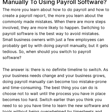
Manually To Using Payroll Software?
The more you learn about how to do payroll and how to
create a payroll report, the more you learn about the
commonly made mistakes. When there are more steps
involved, they are more likely to happen. Switching to
payroll software is the best way to avoid mistakes.
Small business owners with just a few employees can
probably get by with doing payroll manually, but it gets
tedious. So, when should you switch to payroll
software?
The answer is: there is no definite timeline to switch. As
your business needs change and your business grows,
doing payroll manually can become too mistake-prone
and time-consuming. The best thing you can do is
choose not to wait until the process you have in place
becomes too hard. Switch earlier than you think you
need to so you have time to learn the new software and
tools without being overwhelmed by timesheets and