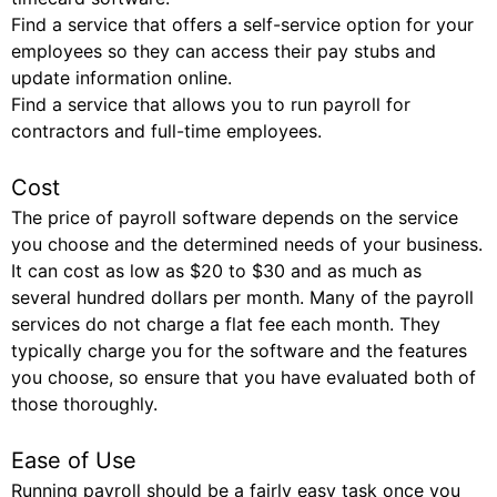
Find a service that offers a self-service option for your
employees so they can access their pay stubs and
update information online.
Find a service that allows you to run payroll for
contractors and full-time employees.
Cost
The price of payroll software depends on the service
you choose and the determined needs of your business.
It can cost as low as $20 to $30 and as much as
several hundred dollars per month. Many of the payroll
services do not charge a flat fee each month. They
typically charge you for the software and the features
you choose, so ensure that you have evaluated both of
those thoroughly.
Ease of Use
Running payroll should be a fairly easy task once you