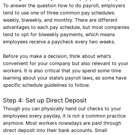
To answer the question how to do payroll, employers
tend to use one of three common pay schedules:
weekly, biweekly, and monthly. There are different
advantages to each pay schedule, but most companies
tend to opt for biweekly payments, which means
employees receive a paycheck every two weeks.
Before you make a decision, think about what’s
convenient for your company but also relevant to your
workers. It is also critical that you spend some time
learning about your state’s payroll laws, as some have
specific schedule guidelines to follow.
Step 4: Set up Direct Deposit
Though you can physically hand out checks to your
employees every payday, it is not a common practice
anymore. Most workers nowadays are paid through
direct deposit into their bank accounts. Small