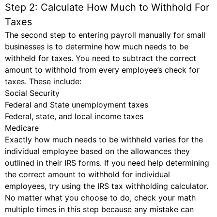
Step 2: Calculate How Much to Withhold For
Taxes
The second step to entering payroll manually for small
businesses is to determine how much needs to be
withheld for taxes. You need to subtract the correct
amount to withhold from every employee’s check for
taxes. These include:
Social Security
Federal and State unemployment taxes
Federal, state, and local income taxes
Medicare
Exactly how much needs to be withheld varies for the
individual employee based on the allowances they
outlined in their IRS forms. If you need help determining
the correct amount to withhold for individual
employees, try using the IRS tax withholding calculator.
No matter what you choose to do, check your math
multiple times in this step because any mistake can