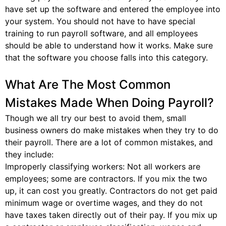
have set up the software and entered the employee into
your system. You should not have to have special
training to run payroll software, and all employees
should be able to understand how it works. Make sure
that the software you choose falls into this category.
What Are The Most Common
Mistakes Made When Doing Payroll?
Though we all try our best to avoid them, small
business owners do make mistakes when they try to do
their payroll. There are a lot of common mistakes, and
they include:
Improperly classifying workers: Not all workers are
employees; some are contractors. If you mix the two
up, it can cost you greatly. Contractors do not get paid
minimum wage or overtime wages, and they do not
have taxes taken directly out of their pay. If you mix up