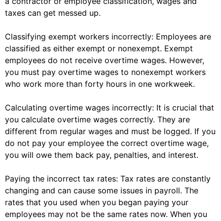
a contractor or employee classification, wages and
taxes can get messed up.
Classifying exempt workers incorrectly: Employees are
classified as either exempt or nonexempt. Exempt
employees do not receive overtime wages. However,
you must pay overtime wages to nonexempt workers
who work more than forty hours in one workweek.
Calculating overtime wages incorrectly: It is crucial that
you calculate overtime wages correctly. They are
different from regular wages and must be logged. If you
do not pay your employee the correct overtime wage,
you will owe them back pay, penalties, and interest.
Paying the incorrect tax rates: Tax rates are constantly
changing and can cause some issues in payroll. The
rates that you used when you began paying your
employees may not be the same rates now. When you