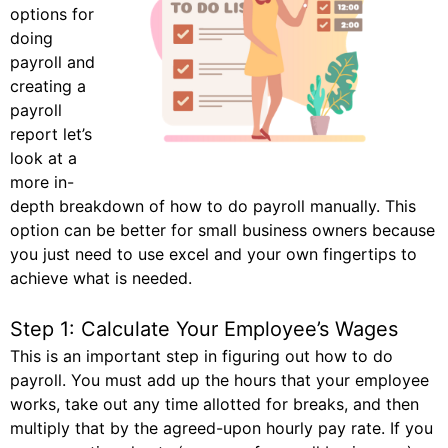
options for
doing
payroll and
creating a
payroll
report let’s
look at a
more in-
depth breakdown of how to do payroll manually. This
option can be better for small business owners because
you just need to use excel and your own fingertips to
achieve what is needed.
Step 1: Calculate Your Employee’s Wages
This is an important step in figuring out how to do
payroll. You must add up the hours that your employee
works, take out any time allotted for breaks, and then
multiply that by the agreed-upon hourly pay rate. If you