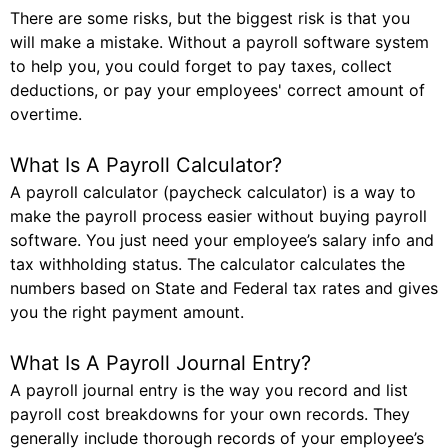
There are some risks, but the biggest risk is that you
will make a mistake. Without a payroll software system
to help you, you could forget to pay taxes, collect
deductions, or pay your employees' correct amount of
overtime.
What Is A Payroll Calculator?
A payroll calculator (paycheck calculator) is a way to
make the payroll process easier without buying payroll
software. You just need your employee’s salary info and
tax withholding status. The calculator calculates the
numbers based on State and Federal tax rates and gives
you the right payment amount.
What Is A Payroll Journal Entry?
A payroll journal entry is the way you record and list
payroll cost breakdowns for your own records. They
generally include thorough records of your employee’s