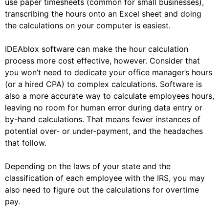
use paper timesheets (common for small businesses),
transcribing the hours onto an Excel sheet and doing
the calculations on your computer is easiest.
IDEAblox software can make the hour calculation
process more cost effective, however. Consider that
you won’t need to dedicate your office manager’s hours
(or a hired CPA) to complex calculations. Software is
also a more accurate way to calculate employees hours,
leaving no room for human error during data entry or
by-hand calculations. That means fewer instances of
potential over- or under-payment, and the headaches
that follow.
Depending on the laws of your state and the
classification of each employee with the IRS, you may
also need to figure out the calculations for overtime
pay.