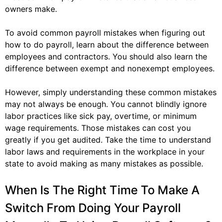
owners make.
To avoid common payroll mistakes when figuring out
how to do payroll, learn about the difference between
employees and contractors. You should also learn the
difference between exempt and nonexempt employees.
However, simply understanding these common mistakes
may not always be enough. You cannot blindly ignore
labor practices like sick pay, overtime, or minimum
wage requirements. Those mistakes can cost you
greatly if you get audited. Take the time to understand
labor laws and requirements in the workplace in your
state to avoid making as many mistakes as possible.
When Is The Right Time To Make A
Switch From Doing Your Payroll