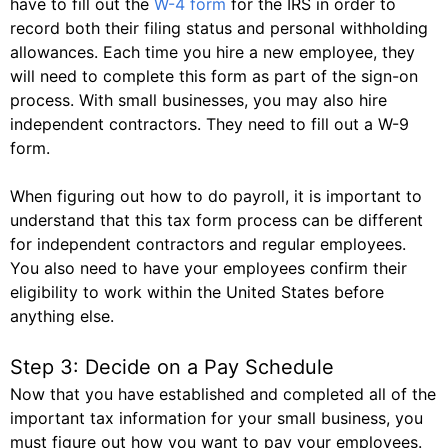
have to fill out the
W-4 form
for the IRS in order to
record both their filing status and personal withholding
allowances. Each time you hire a new employee, they
will need to complete this form as part of the sign-on
process. With small businesses, you may also hire
independent contractors. They need to fill out a W-9
form.
When figuring out how to do payroll, it is important to
understand that this tax form process can be different
for independent contractors and regular employees.
You also need to have your employees confirm their
eligibility to work within the United States before
anything else.
Step 3: Decide on a Pay Schedule
Now that you have established and completed all of the
important tax information for your small business, you
must figure out how you want to pay your employees.