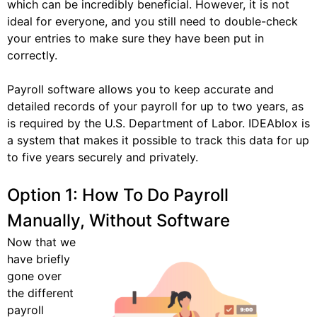
which can be incredibly beneficial. However, it is not
ideal for everyone, and you still need to double-check
your entries to make sure they have been put in
correctly.
Payroll software allows you to keep accurate and
detailed records of your payroll for up to two years, as
is required by the U.S. Department of Labor. IDEAblox is
a system that makes it possible to track this data for up
to five years securely and privately.
Option 1: How To Do Payroll
Manually, Without Software
Now that we
have briefly
gone over
the different
payroll