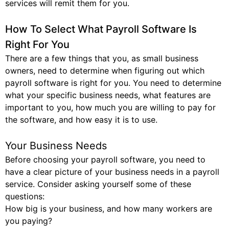
services will remit them for you.
How To Select What Payroll Software Is
Right For You
There are a few things that you, as small business
owners, need to determine when figuring out which
payroll software is right for you. You need to determine
what your specific business needs, what features are
important to you, how much you are willing to pay for
the software, and how easy it is to use.
Your Business Needs
Before choosing your payroll software, you need to
have a clear picture of your business needs in a payroll
service. Consider asking yourself some of these
questions:
How big is your business, and how many workers are
you paying?