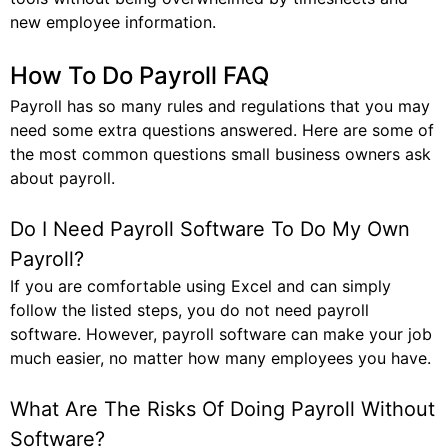
new employee information.
How To Do Payroll FAQ
Payroll has so many rules and regulations that you may
need some extra questions answered. Here are some of
the most common questions small business owners ask
about payroll.
Do I Need Payroll Software To Do My Own
Payroll?
If you are comfortable using Excel and can simply
follow the listed steps, you do not need payroll
software. However, payroll software can make your job
much easier, no matter how many employees you have.
What Are The Risks Of Doing Payroll Without
Software?