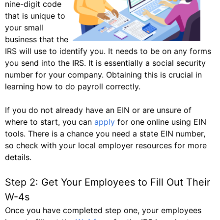
nine-digit code
that is unique to
your small
business that the
IRS will use to identify you. It needs to be on any forms
you send into the IRS. It is essentially a social security
number for your company. Obtaining this is crucial in
learning how to do payroll correctly.
If you do not already have an EIN or are unsure of
where to start, you can
apply
for one online using EIN
tools. There is a chance you need a state EIN number,
so check with your local employer resources for more
details.
Step 2: Get Your Employees to Fill Out Their
W-4s
Once you have completed step one, your employees