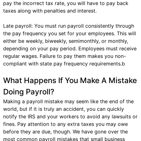
pay the incorrect tax rate, you will have to pay back
taxes along with penalties and interest.
Late payroll: You must run payroll consistently through
the pay frequency you set for your employees. This will
either be weekly, biweekly, semimonthly, or monthly,
depending on your pay period. Employees must receive
regular wages. Failure to pay them makes you non-
compliant with state pay frequency requirements.b
What Happens If You Make A Mistake
Doing Payroll?
Making a payroll mistake may seem like the end of the
world, but if it is truly an accident, you can quickly
notify the IRS and your workers to avoid any lawsuits or
fines. Pay attention to any extra taxes you may owe
before they are due, though. We have gone over the
most common payroll mistakes that small business