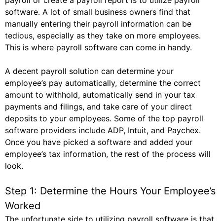
payroll or create a payroll report is to utilize payroll
software. A lot of small business owners find that
manually entering their payroll information can be
tedious, especially as they take on more employees.
This is where payroll software can come in handy.
A decent payroll solution can determine your
employee’s pay automatically, determine the correct
amount to withhold, automatically send in your tax
payments and filings, and take care of your direct
deposits to your employees. Some of the top payroll
software providers include ADP, Intuit, and Paychex.
Once you have picked a software and added your
employee’s tax information, the rest of the process will
look.
Step 1: Determine the Hours Your Employee’s
Worked
The unfortunate side to utilizing payroll software is that