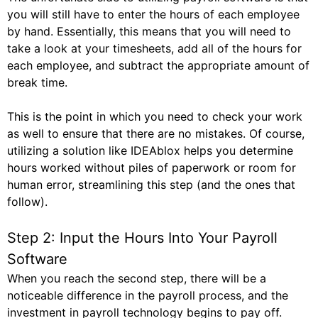
you will still have to enter the hours of each employee
by hand. Essentially, this means that you will need to
take a look at your timesheets, add all of the hours for
each employee, and subtract the appropriate amount of
break time.
This is the point in which you need to check your work
as well to ensure that there are no mistakes. Of course,
utilizing a solution like IDEAblox helps you determine
hours worked without piles of paperwork or room for
human error, streamlining this step (and the ones that
follow).
Step 2: Input the Hours Into Your Payroll
Software
When you reach the second step, there will be a
noticeable difference in the payroll process, and the
investment in payroll technology begins to pay off.