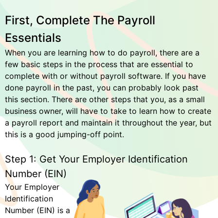
First, Complete The Payroll
Essentials
When you are learning how to do payroll, there are a
few basic steps in the process that are essential to
complete with or without payroll software. If you have
done payroll in the past, you can probably look past
this section. There are other steps that you, as a small
business owner, will have to take to learn how to create
a payroll report and maintain it throughout the year, but
this is a good jumping-off point.
Step 1: Get Your Employer Identification
Number (EIN)
Your Employer
Identification
Number (EIN) is a