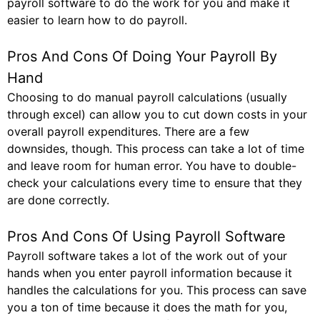
payroll software to do the work for you and make it
easier to learn how to do payroll.
Pros And Cons Of Doing Your Payroll By
Hand
Choosing to do manual payroll calculations (usually
through excel) can allow you to cut down costs in your
overall payroll expenditures. There are a few
downsides, though. This process can take a lot of time
and leave room for human error. You have to double-
check your calculations every time to ensure that they
are done correctly.
Pros And Cons Of Using Payroll Software
Payroll software takes a lot of the work out of your
hands when you enter payroll information because it
handles the calculations for you. This process can save
you a ton of time because it does the math for you,