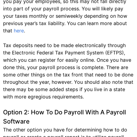
you pay your employees, so this may not fall directly
into part of your payroll process. You will likely pay
your taxes monthly or semiweekly depending on how
previous year’s tax liability. You can learn more about
that
here
.
Tax deposits need to be made electronically through
the Electronic Federal Tax Payment System (EFTPS),
which you can register for easily online. Once you have
done this, your payroll process is complete. There are
some other things on the tax front that need to be done
throughout the year, however. You should also note that
there may be some added steps if you live in a state
with more egregious requirements.
Option 2: How To Do Payroll With A Payroll
Software
The other option you have for determining how to do