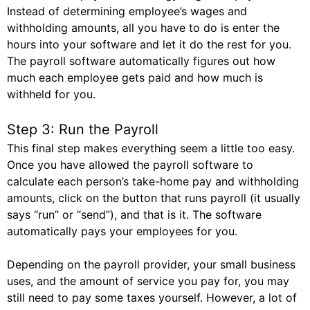
Instead of determining employee’s wages and
withholding amounts, all you have to do is enter the
hours into your software and let it do the rest for you.
The payroll software automatically figures out how
much each employee gets paid and how much is
withheld for you.
Step 3: Run the Payroll
This final step makes everything seem a little too easy.
Once you have allowed the payroll software to
calculate each person’s take-home pay and withholding
amounts, click on the button that runs payroll (it usually
says “run” or “send”), and that is it. The software
automatically pays your employees for you.
Depending on the payroll provider, your small business
uses, and the amount of service you pay for, you may
still need to pay some taxes yourself. However, a lot of