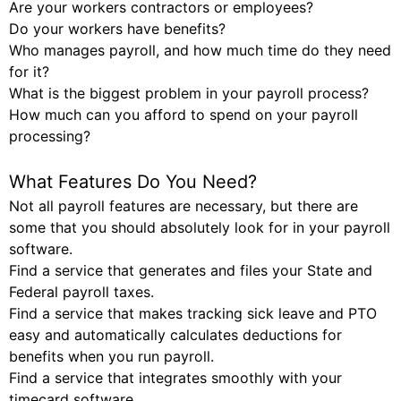
Are your workers contractors or employees?
Do your workers have benefits?
Who manages payroll, and how much time do they need
for it?
What is the biggest problem in your payroll process?
How much can you afford to spend on your payroll
processing?
What Features Do You Need?
Not all payroll features are necessary, but there are
some that you should absolutely look for in your payroll
software.
Find a service that generates and files your State and
Federal payroll taxes.
Find a service that makes tracking sick leave and PTO
easy and automatically calculates deductions for
benefits when you run payroll.
Find a service that integrates smoothly with your
timecard software.