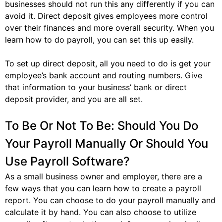
businesses should not run this any differently if you can
avoid it. Direct deposit gives employees more control
over their finances and more overall security. When you
learn how to do payroll, you can set this up easily.
To set up direct deposit, all you need to do is get your
employee’s bank account and routing numbers. Give
that information to your business’ bank or direct
deposit provider, and you are all set.
To Be Or Not To Be: Should You Do
Your Payroll Manually Or Should You
Use Payroll Software?
As a small business owner and employer, there are a
few ways that you can learn how to create a payroll
report. You can choose to do your payroll manually and
calculate it by hand. You can also choose to utilize