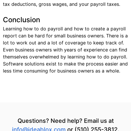
tax deductions, gross wages, and your payroll taxes.
Conclusion
Learning how to do payroll and how to create a payroll
report can be hard for small business owners. There is a
lot to work out and a lot of coverage to keep track of.
Even business owners with years of experience can find
themselves overwhelmed by learning how to do payroll.
Software solutions exist to make the process easier and
less time consuming for business owners as a whole.
Questions? Need help? Email us at
info@ideablox.com
or (510) 255-3812.