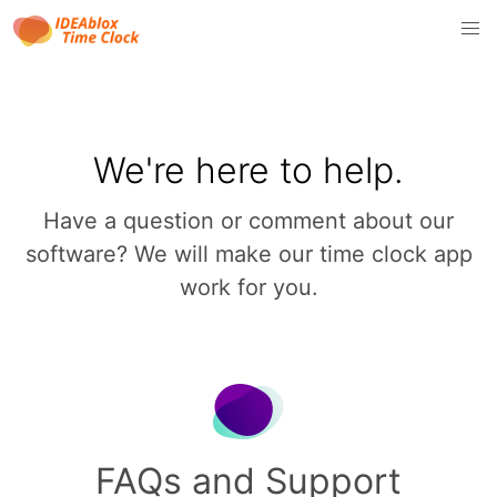
We're here to help.
Have a question or comment about our
software? We will make our time clock app
work for you.
FAQs and Support