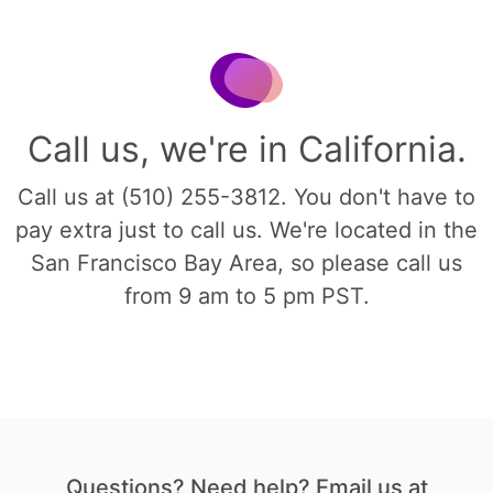
Call us, we're in California.
Call us at (510) 255-3812. You don't have to
pay extra just to call us. We're located in the
San Francisco Bay Area, so please call us
from 9 am to 5 pm PST.
Questions? Need help? Email us at