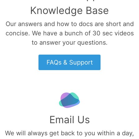
Knowledge Base
Our answers and how to docs are short and
concise. We have a bunch of 30 sec videos
to answer your questions.
FAQs & Support
Email Us
We will always get back to you within a day,