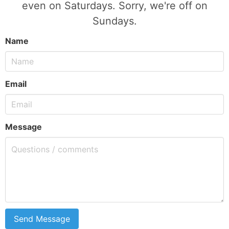
even on Saturdays. Sorry, we're off on
Sundays.
Name
Email
Message
Send Message